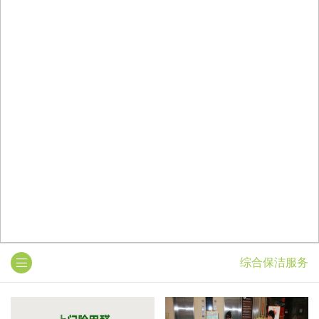
综合保洁服务