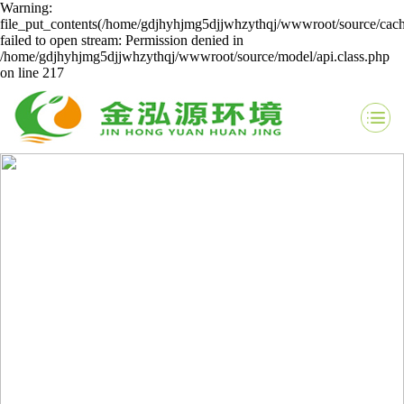
Warning:
file_put_contents(/home/gdjhyhjmg5djjwhzythqj/wwwroot/source/cach
failed to open stream: Permission denied in
/home/gdjhyhjmg5djjwhzythqj/wwwroot/source/model/api.class.php
on line 217