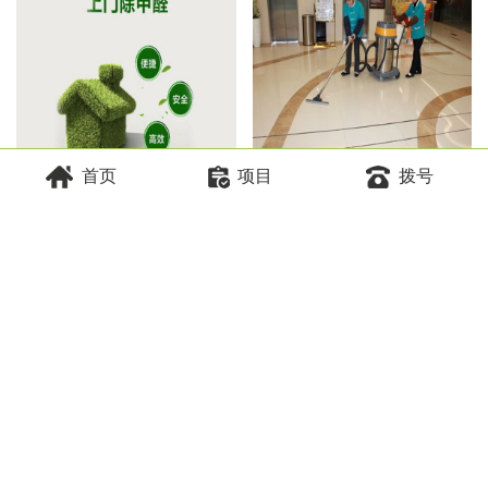
首页
项目
拨号
空气治理
物业保洁